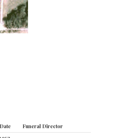
 Date
Funeral Director