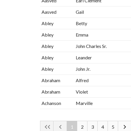
Aasved
Earl Clement
Aasved
Gail
Abley
Betty
Abley
Emma
Abley
John Charles Sr.
Abley
Leander
Abley
John Jr.
Abraham
Alfred
Abraham
Violet
Achanson
Marville
1
2
3
4
5