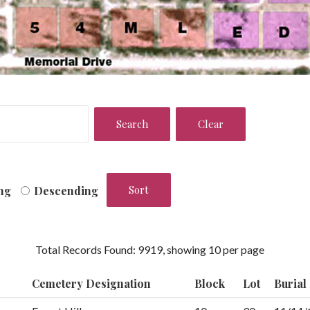
ng
Descending
Total Records Found: 9919, showing 10 per page
Cemetery Designation
Block
Lot
Burial