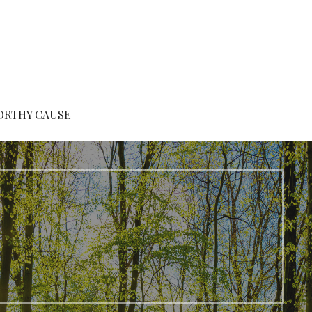
ORTHY CAUSE