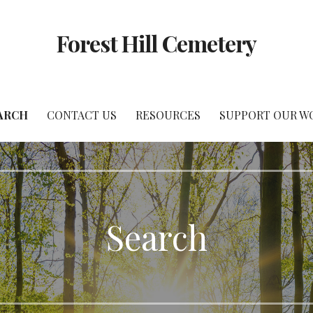
Forest Hill Cemetery
ARCH
CONTACT US
RESOURCES
SUPPORT OUR W
Search