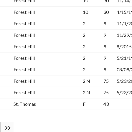
Forest Hill
10
30
11/14/
Forest Hill
10
30
4/15/1
Forest Hill
2
9
11/1/2
Forest Hill
2
9
11/29/
Forest Hill
2
9
8/2015
Forest Hill
2
9
5/21/1
Forest Hill
2
9
08/09/
Forest Hill
2 N
75
5/23/2
Forest Hill
2 N
75
5/23/2
St. Thomas
F
43