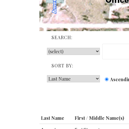
SEARCH:
SORT BY:
Ascendi
Last Name
First / Middle Name(s)