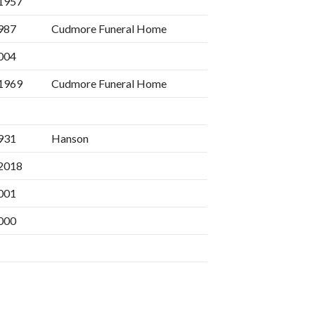
1957
987
Cudmore Funeral Home
004
1969
Cudmore Funeral Home
931
Hanson
2018
001
000